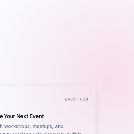
EVENT HUB
e Your Next Event
h workshops, meetups, and