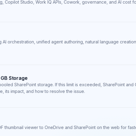
ing, Copilot Studio, Work IQ APIs, Cowork, governance, and AI cost f
 AI orchestration, unified agent authoring, natural language creati
 GB Storage
pooled SharePoint storage. If this limit is exceeded, SharePoint a
e, its impact, and how to resolve the issue.
F thumbnail viewer to OneDrive and SharePoint on the web for faste