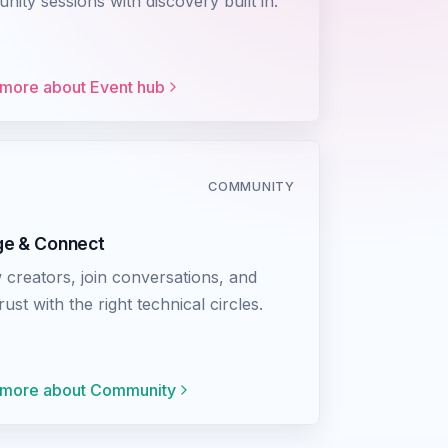
ity sessions with discovery built in.
 more about
Event hub
COMMUNITY
e & Connect
 creators, join conversations, and
trust with the right technical circles.
 more about
Community