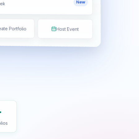
New
eek
ate Portfolio
Host Event
+
lios