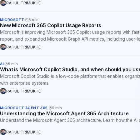
RAHUL TRIMUKHE
MICROSOFT
6
min
New Microsoft 365 Copilot Usage Reports
Microsoft is improving Microsoft 365 Copilot usage reports with fa
report, and expanded Microsoft Graph API metrics, including user-l
and require no administrative action.
RAHUL TRIMUKHE
AI
5
min
What is Microsoft Copilot Studio, and when should you use
Microsoft Copilot Studio is a low-code platform that enables organi
with enterprise systems.
RAHUL TRIMUKHE
MICROSOFT AGENT 365
5
min
Understanding the Microsoft Agent 365 Architecture
Understand the Microsoft Agent 365 architecture. Learn how the AI 
RAHUL TRIMUKHE