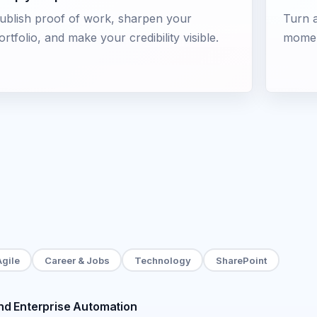
ublish proof of work, sharpen your
Turn a
ortfolio, and make your credibility visible.
momen
Agile
Career & Jobs
Technology
SharePoint
d Enterprise Automation