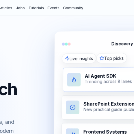
rticles
Jobs
Tutorials
Events
Community
Discovery
Top picks
Live insights
AI Agent SDK
Trending across 8 lanes
ech
SharePoint Extensio
New practical guide publ
vents
s, and
modern
Frontend Systems