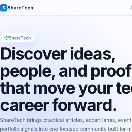
ShareTech
S
A
ShareTech
Discover ideas,
people, and proof
that move your t
Quick links
career forward.
Latest articles
Tech jobs
Learning tutorials
Community e
ShareTech brings practical articles, expert lanes, event
portfolio signals into one focused community built for 