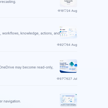
orecasting.
16
2
4 Aug
on, workflows, knowledge, actions, and
82
6
4 Aug
nd OneDrive may become read-only,
97
6
27 Jul
r navigation.