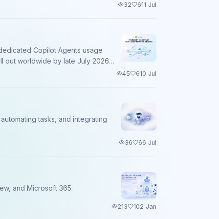
32
6
11 Jul
a dedicated Copilot Agents usage
ll out worldwide by late July 2026
45
6
10 Jul
automating tasks, and integrating
36
6
6 Jul
iew, and Microsoft 365.
213
10
2 Jan