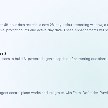
ster 48-hour data refresh, a new 28-day default reporting window, 
evel prompt counts and active day data. These enhancements will ro
 it?
zations to build AI-powered agents capable of answering questions, 
agent control plane works and integrates with Entra, Defender, Purv