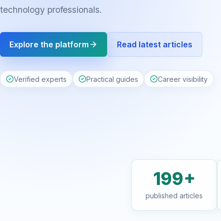
technology professionals.
Explore the platform
Read latest articles
Verified experts
Practical guides
Career visibility
199+
published articles