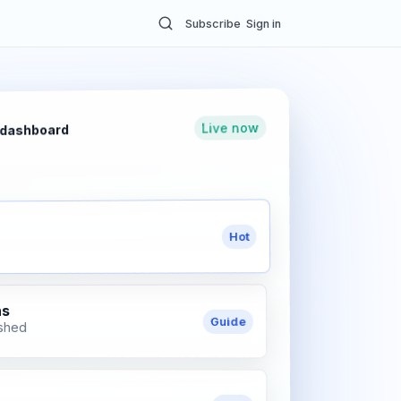
Subscribe
Sign in
Live now
 dashboard
Hot
ns
Guide
ished