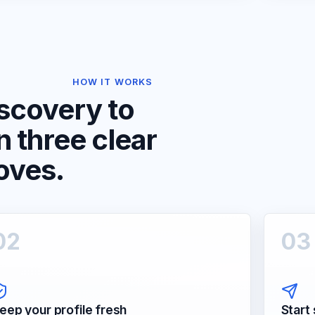
HOW IT WORKS
scovery to
in three clear
oves.
0
2
0
3
eep your profile fresh
Start