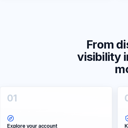
From di
visibility 
m
0
1
Explore your account
K