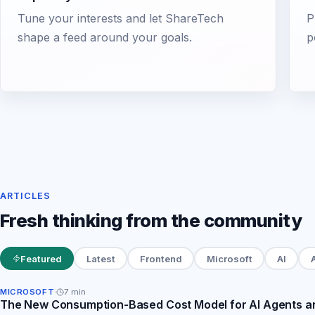
Tune your interests and let ShareTech
P
shape a feed around your goals.
p
ARTICLES
Fresh thinking from the community
Featured
Latest
Frontend
Microsoft
AI
MICROSOFT
7
min
The New Consumption-Based Cost Model for AI Agents an