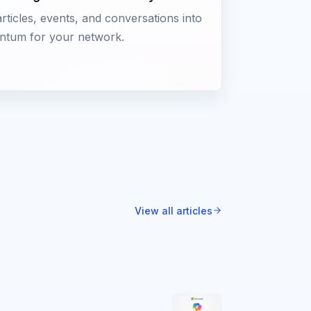
rticles, events, and conversations into
tum for your network.
View all articles