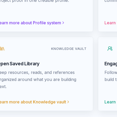
roject proof in one credible profile.
commun
earn more about
Profile system
Learn
KNOWLEDGE VAULT
pen Saved Library
Engag
eep resources, reads, and references
Follow
rganized around what you are building
build 
ext.
earn more about
Knowledge vault
Learn