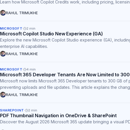
Learn how Microsoft Copilot Credits work, including pricing, licens
RAHUL TRIMUKHE
MICROSOFT
2
min
Microsoft Copilot Studio New Experience (GA)
Explore the new Microsoft Copilot Studio experience (GA), including
enterprise AI capabilities.
RAHUL TRIMUKHE
MICROSOFT
4
min
Microsoft 365 Developer Tenants Are Now Limited to 300
Microsoft now limits Microsoft 365 Developer tenants to 300 GB of 
preventing uploads and file updates. This article explains the chang
RAHUL TRIMUKHE
SHAREPOINT
2
min
PDF Thumbnail Navigation in OneDrive & SharePoint
Discover the August 2026 Microsoft 365 update bringing a visual PD