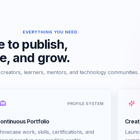
EVERYTHING YOU NEED
 to publish,
ve, and grow.
r creators, learners, mentors, and technology communities.
PROFILE SYSTEM
ontinuous Portfolio
Creat
howcase work, skills, certifications, and
Launc