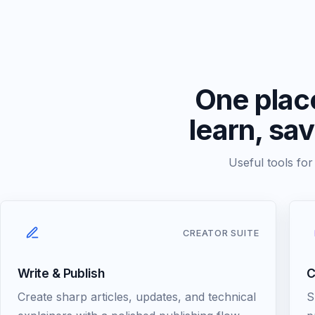
One place
learn, sa
Useful tools fo
CREATOR SUITE
Write & Publish
C
Create sharp articles, updates, and technical
S