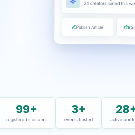
24 creators joined this w
Publish Article
Cre
99+
3+
28
registered members
events hosted
active portfo