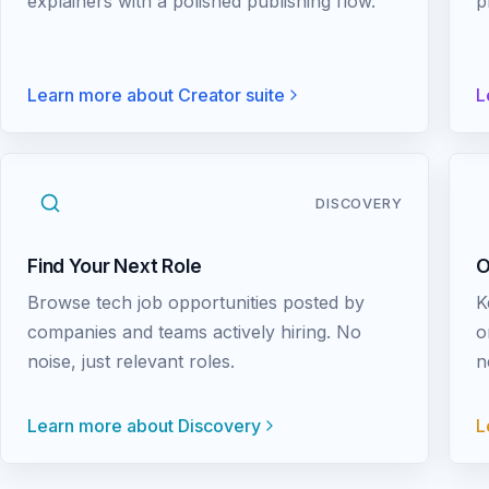
explainers with a polished publishing flow.
p
Learn more about
Creator suite
L
DISCOVERY
Find Your Next Role
O
Browse tech job opportunities posted by
K
companies and teams actively hiring. No
o
noise, just relevant roles.
n
Learn more about
Discovery
L