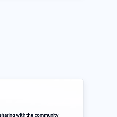
 sharing with the community